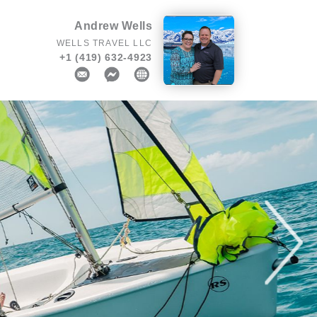
Andrew Wells
WELLS TRAVEL LLC
+1 (419) 632-4923
Next