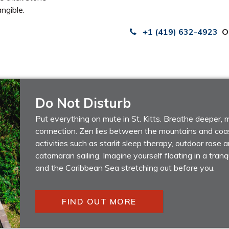
ngible.
+1 (419) 632-4923
O
Do Not Disturb
Put everything on mute in St. Kitts. Breathe deeper,
connection. Zen lies between the mountains and coas
activities such as starlit sleep therapy, outdoor rose
catamaran sailing. Imagine yourself floating in a tranqu
and the Caribbean Sea stretching out before you.
FIND OUT MORE