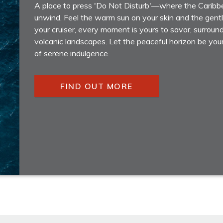
A place to press 'Do Not Disturb'—where the Caribbe
unwind. Feel the warm sun on your skin and the gen
your cruiser, every moment is yours to savor, surroun
volcanic landscapes. Let the peaceful horizon be you
of serene indulgence.
FIND OUT MORE