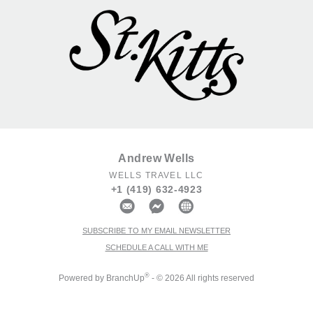
Andrew Wells
WELLS TRAVEL LLC
+1 (419) 632-4923
SUBSCRIBE TO MY EMAIL NEWSLETTER
SCHEDULE A CALL WITH ME
®
Powered by BranchUp
- © 2026 All rights reserved