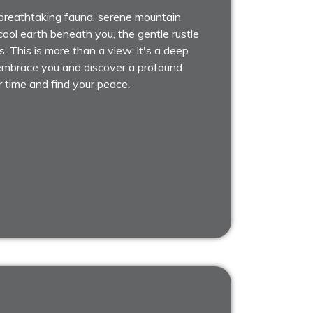
breathtaking fauna, serene mountain
ool earth beneath you, the gentle rustle
s. This is more than a view; it's a deep
n embrace you and discover a profound
r time and find your peace.