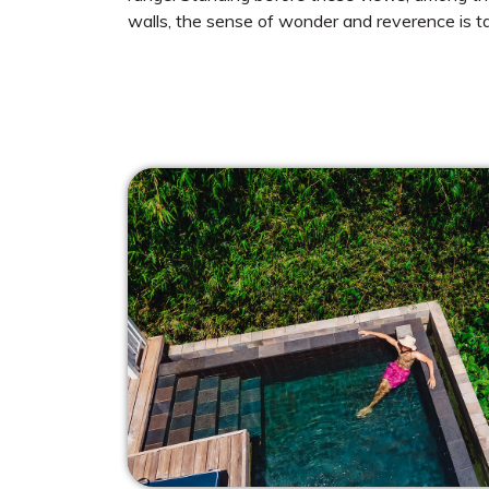
walls, the sense of wonder and reverence is ta