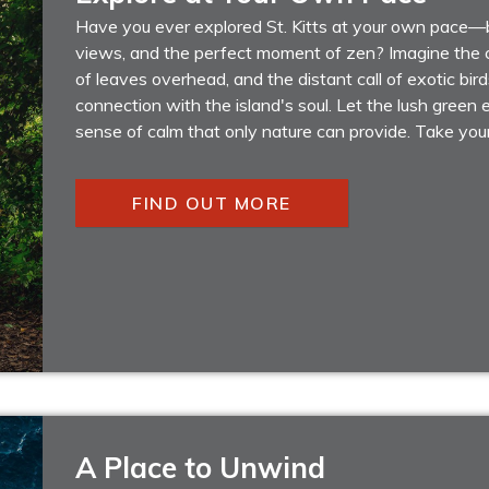
Have you ever explored St. Kitts at your own pace—
views, and the perfect moment of zen? Imagine the c
of leaves overhead, and the distant call of exotic bird
connection with the island's soul. Let the lush gree
sense of calm that only nature can provide. Take you
FIND OUT MORE
A Place to Unwind