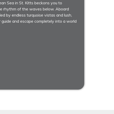
an Sea in St. Kitts beckons you to
tle rhythm of the waves below. Aboard
ded by endless turquoise vistas and lush,
r guide and escape completely into a world