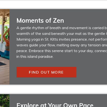
Moments of Zen
A gentle rhythm of breath and movement is carried by
warmth of the sand beneath your mat as the gentle C
Morning yoga in St. Kitts invites presence, not perfo
waves guide your flow, melting away any tension an
peace. Embrace this serene start to your day, connec
in this island paradise.
FIND OUT MORE
Explore at Your Own Pace