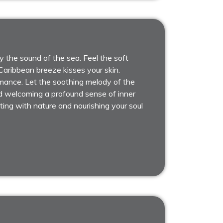
 the sound of the sea. Feel the soft
aribbean breeze kisses your skin.
rmance. Let the soothing melody of the
d welcoming a profound sense of inner
ting with nature and nourishing your soul