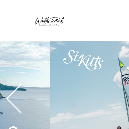
Previous