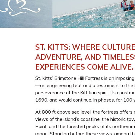
ST. KITTS: WHERE CULTURE
ADVENTURE, AND TIMELES
EXPERIENCES COME ALIVE.
St. Kitts’ Brimstone Hill Fortress is an imposin
—an engineering feat and a testament to the 
perseverance of the Kittitian spirit. Its constru
1690, and would continue, in phases, for 100 
At 800 ft above sea level, the fortress offer
views of the island’s coastline, the historic t
Point, and the forested peaks of its northern
range. Standing before these views, among th