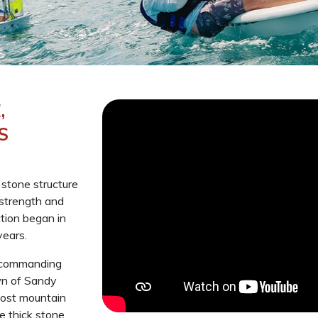
,
S
g stone structure
strength and
ction began in
years.
s commanding
own of Sandy
most mountain
e thick stone