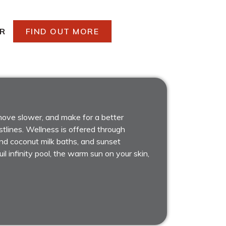
R
FIND OUT MORE
 move slower, and make for a better
tlines. Wellness is offered through
 and coconut milk baths, and sunset
il infinity pool, the warm sun on your skin,